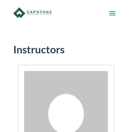
Instructors