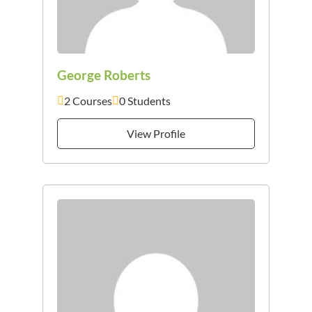
George Roberts
2 Courses
0 Students
View Profile