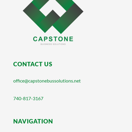
CONTACT US
office@capstonebussolutions.net
740-817-3167
NAVIGATION