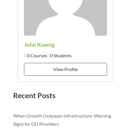
John Koenig
0 Courses
0 Students
View Profile
Recent Posts
When Growth Outpaces Infrastructure: Warning
Signs for DD Providers