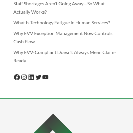
Staff Shortages Aren’t Going Away—So What
Actually Works?
What Is Technology Fatigue in Human Services?
Why EVV Exception Management Now Controls
Cash Flow
Why EVV-Compliant Doesn’t Always Mean Claim-
Ready
Facebook
Instagram
LinkedIn
Twitter
YouTube