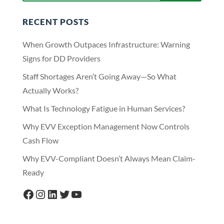
RECENT POSTS
When Growth Outpaces Infrastructure: Warning
Signs for DD Providers
Staff Shortages Aren’t Going Away—So What
Actually Works?
What Is Technology Fatigue in Human Services?
Why EVV Exception Management Now Controls
Cash Flow
Why EVV-Compliant Doesn’t Always Mean Claim-
Ready
Facebook
Instagram
LinkedIn
Twitter
YouTube