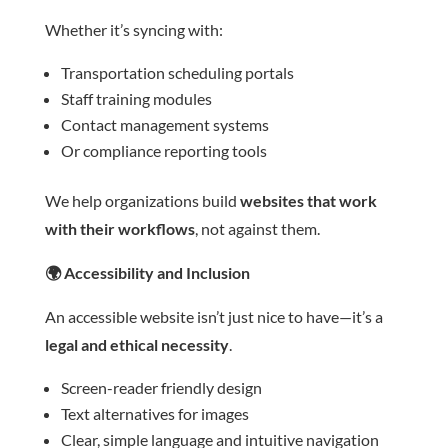
Whether it’s syncing with:
Transportation scheduling portals
Staff training modules
Contact management systems
Or compliance reporting tools
We help organizations build
websites that work
with their workflows
, not against them.
🌍
Accessibility and Inclusion
An accessible website isn’t just nice to have—it’s a
legal and ethical necessity
.
Screen-reader friendly design
Text alternatives for images
Clear, simple language and intuitive navigation