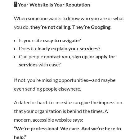
🖥️
Your Website Is Your Reputation
When someone wants to know who you are or what
you do,
they’re not calling. They’re Googling.
Is your site
easy to navigate
?
Does it
clearly explain your services
?
Can people
contact you, sign up, or apply for
services
with ease?
If not, you’re missing opportunities—and maybe
even sending people elsewhere.
A dated or hard-to-use site can give the impression
that your organization is behind the times. A
modern, accessible website says:
“We’re professional. We care. And we’re here to
help.”