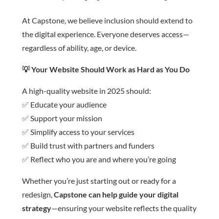
At Capstone, we believe inclusion should extend to
the digital experience. Everyone deserves access—
regardless of ability, age, or device.
💡
Your Website Should Work as Hard as You Do
A high-quality website in 2025 should:
✅ Educate your audience
✅ Support your mission
✅ Simplify access to your services
✅ Build trust with partners and funders
✅ Reflect who you are and where you’re going
Whether you’re just starting out or ready for a
redesign,
Capstone can help guide your digital
strategy
—ensuring your website reflects the quality