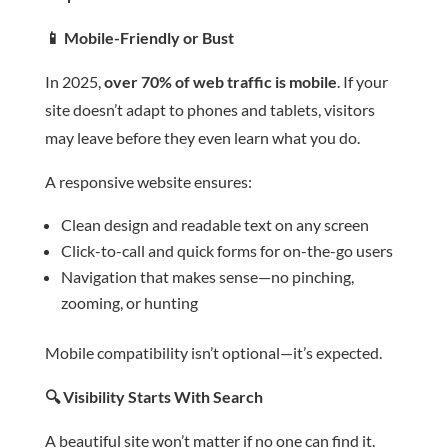
📱
Mobile-Friendly or Bust
In 2025,
over 70% of web traffic is mobile
. If your
site doesn’t adapt to phones and tablets, visitors
may leave before they even learn what you do.
A responsive website ensures:
Clean design and readable text on any screen
Click-to-call and quick forms for on-the-go users
Navigation that makes sense—no pinching,
zooming, or hunting
Mobile compatibility isn’t optional—it’s expected.
🔍
Visibility Starts With Search
A beautiful site won’t matter if no one can find it.