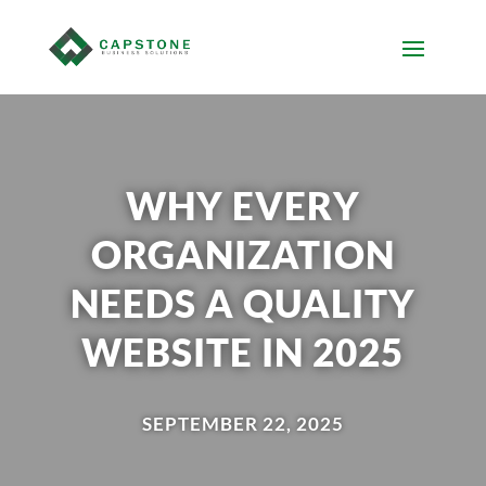
WHY EVERY
ORGANIZATION
NEEDS A QUALITY
WEBSITE IN 2025
SEPTEMBER 22, 2025