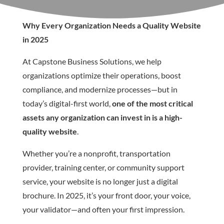
Why Every Organization Needs a Quality Website
in 2025
At Capstone Business Solutions, we help
organizations optimize their operations, boost
compliance, and modernize processes—but in
today’s digital-first world,
one of the most critical
assets any organization can invest in is a high-
quality website
.
Whether you’re a nonprofit, transportation
provider, training center, or community support
service, your website is no longer just a digital
brochure. In 2025, it’s your front door, your voice,
your validator—and often your first impression.