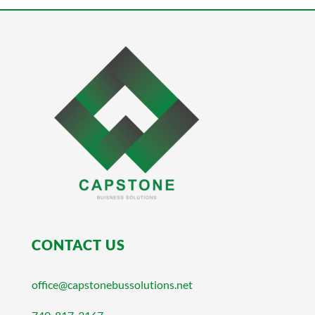
CONTACT US
office@capstonebussolutions.net