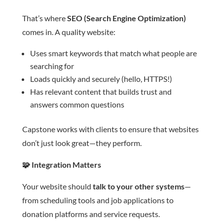
That’s where
SEO (Search Engine Optimization)
comes in. A quality website:
Uses smart keywords that match what people are
searching for
Loads quickly and securely (hello, HTTPS!)
Has relevant content that builds trust and
answers common questions
Capstone works with clients to ensure that websites
don’t just look great—they perform.
🧩
Integration Matters
Your website should
talk to your other systems
—
from scheduling tools and job applications to
donation platforms and service requests.