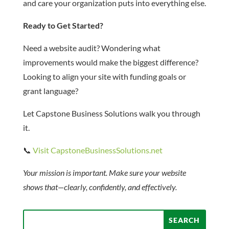
and care your organization puts into everything else.
Ready to Get Started?
Need a website audit? Wondering what
improvements would make the biggest difference?
Looking to align your site with funding goals or
grant language?
Let Capstone Business Solutions walk you through
it.
📞
Visit CapstoneBusinessSolutions.net
Your mission is important. Make sure your website
shows that—clearly, confidently, and effectively.